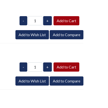
-
+
Add to Wish List
Add to Compare
-
+
Add to Wish List
Add to Compare