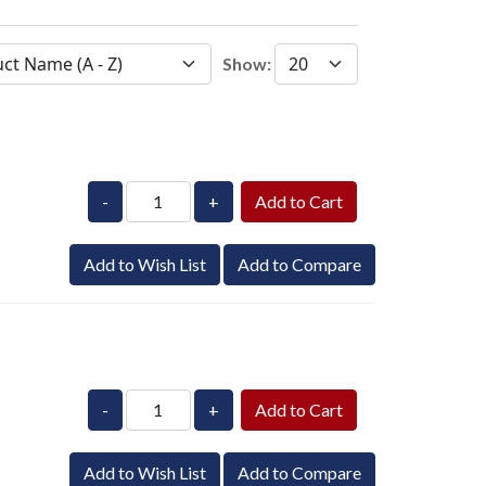
Show:
-
+
Add to Wish List
Add to Compare
-
+
Add to Wish List
Add to Compare