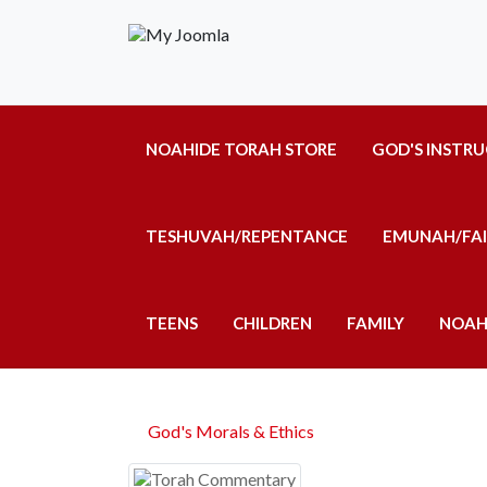
NOAHIDE TORAH STORE
GOD'S INSTR
TESHUVAH/REPENTANCE
EMUNAH/FA
TEENS
CHILDREN
FAMILY
NOAH
God's Morals & Ethics