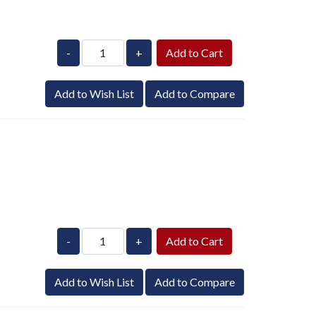
-
+
Add to Wish List
Add to Compare
-
+
Add to Wish List
Add to Compare