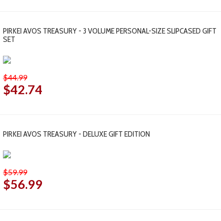
PIRKEI AVOS TREASURY - 3 VOLUME PERSONAL-SIZE SLIPCASED GIFT
SET
$44.99
$42.74
PIRKEI AVOS TREASURY - DELUXE GIFT EDITION
$59.99
$56.99