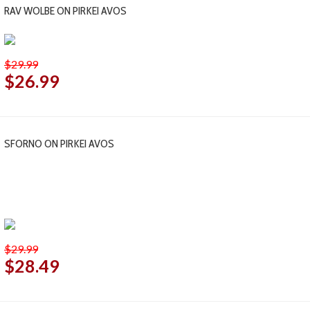
RAV WOLBE ON PIRKEI AVOS
$29.99
$26.99
SFORNO ON PIRKEI AVOS
$29.99
$28.49