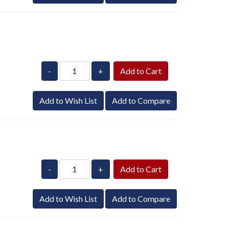
-
+
Add to Wish List
Add to Compare
-
+
Add to Wish List
Add to Compare