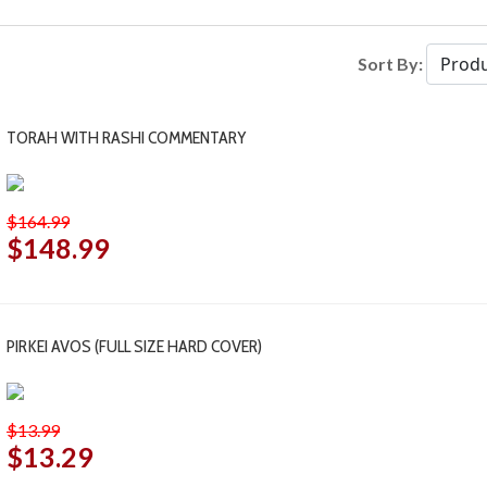
Sort By:
TORAH WITH RASHI COMMENTARY
$164.99
$148.99
PIRKEI AVOS (FULL SIZE HARD COVER)
$13.99
$13.29