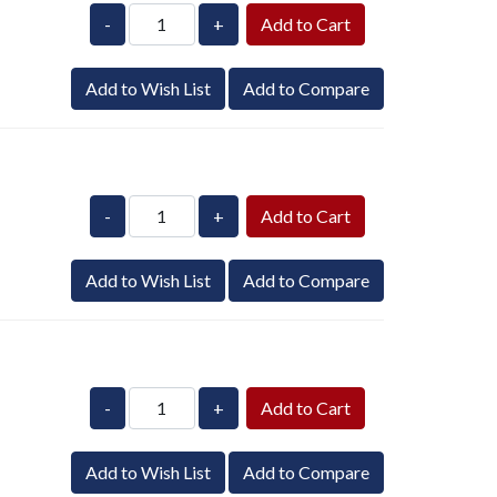
-
+
Add to Wish List
Add to Compare
-
+
Add to Wish List
Add to Compare
-
+
Add to Wish List
Add to Compare