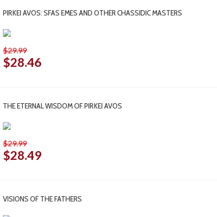
PIRKEI AVOS: SFAS EMES AND OTHER CHASSIDIC MASTERS
$29.99
$28.46
THE ETERNAL WISDOM OF PIRKEI AVOS
$29.99
$28.49
VISIONS OF THE FATHERS