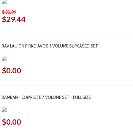
$30.99
$29.44
RAV LAU ON PIRKEI AVOS 3 VOLUME SLIPCASED SET
$0.00
RAMBAN - COMPLETE 7 VOLUME SET - FULL SIZE
$0.00