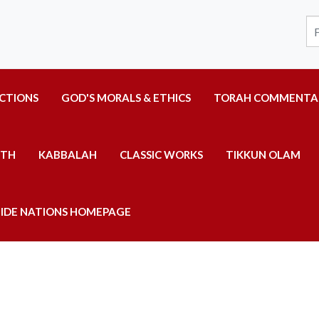
UCTIONS
GOD'S MORALS & ETHICS
TORAH COMMENTA
ITH
KABBALAH
CLASSIC WORKS
TIKKUN OLAM
IDE NATIONS HOMEPAGE