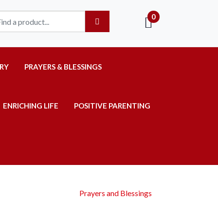
0
RY
PRAYERS & BLESSINGS
ENRICHING LIFE
POSITIVE PARENTING
Prayers and Blessings