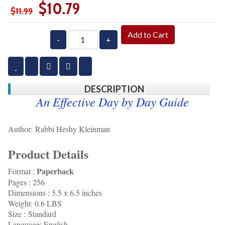
$10.79
$11.99
Add to Cart
-
+
DESCRIPTION
An Effective Day by Day Guide
Author:
Rabbi Heshy Kleinman
Product Details
Paperback
Format :
Pages :
256
Dimensions : 5.5 x 6.5 inches
Weight:
0.6 LBS
Size :
Standard
Language:
English