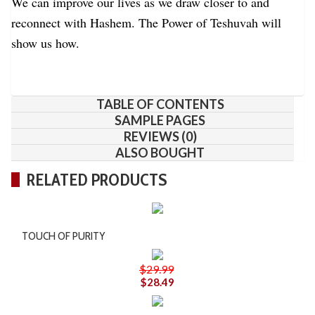
We can improve our lives as we draw closer to and
reconnect with Hashem. The Power of Teshuvah will
show us how.
TABLE OF CONTENTS
SAMPLE PAGES
REVIEWS (0)
ALSO BOUGHT
RELATED PRODUCTS
TOUCH OF PURITY
$29.99
$28.49