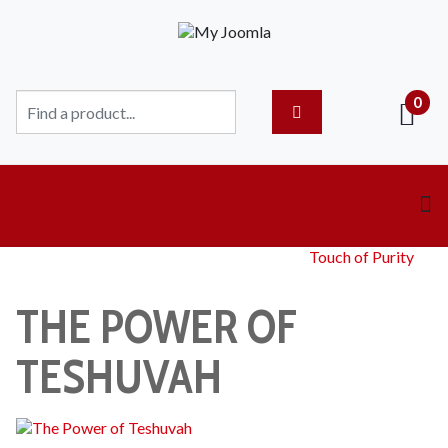
0
Touch of Purity
THE POWER OF
TESHUVAH