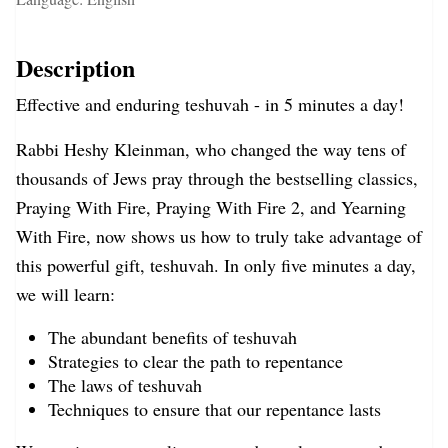
Description
Effective and enduring teshuvah - in 5 minutes a day!
Rabbi Heshy Kleinman, who changed the way tens of
thousands of Jews pray through the bestselling classics,
Praying With Fire, Praying With Fire 2, and Yearning
With Fire, now shows us how to truly take advantage of
this powerful gift, teshuvah. In only five minutes a day,
we will learn:
The abundant benefits of teshuvah
Strategies to clear the path to repentance
The laws of teshuvah
Techniques to ensure that our repentance lasts