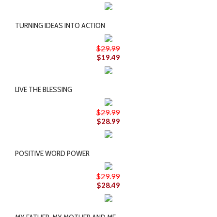
TURNING IDEAS INTO ACTION
$29.99
$19.49
LIVE THE BLESSING
$29.99
$28.99
POSITIVE WORD POWER
$29.99
$28.49