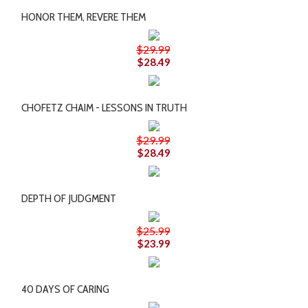
HONOR THEM, REVERE THEM
$29.99
$28.49
CHOFETZ CHAIM - LESSONS IN TRUTH
$29.99
$28.49
DEPTH OF JUDGMENT
$25.99
$23.99
40 DAYS OF CARING