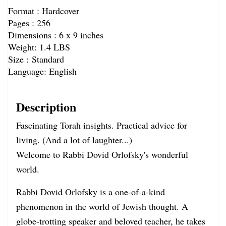
Format : Hardcover
Pages : 256
Dimensions : 6 x 9 inches
Weight:
1.4 LBS
Size : Standard
Language: English
Description
Fascinating Torah insights. Practical advice for
living. (And a lot of laughter...)
Welcome to Rabbi Dovid Orlofsky's wonderful
world.
Rabbi Dovid Orlofsky is a one-of-a-kind
phenomenon in the world of Jewish thought. A
globe-trotting speaker and beloved teacher, he takes