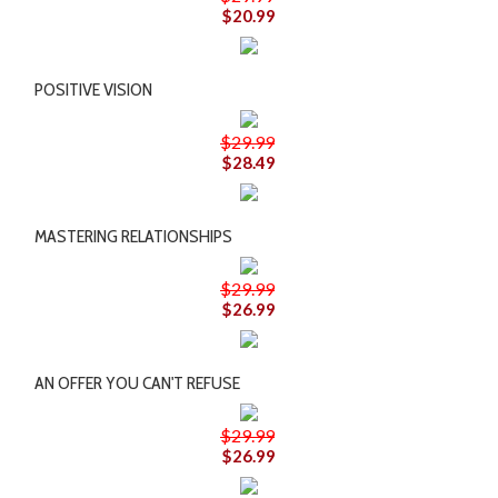
$20.99
POSITIVE VISION
$29.99
$28.49
MASTERING RELATIONSHIPS
$29.99
$26.99
AN OFFER YOU CAN'T REFUSE
$29.99
$26.99