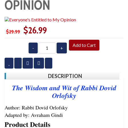
OPINION
$26.99
$29.99
Add to Cart
-
+
DESCRIPTION
The Wisdom and Wit of Rabbi Dovid
Orlofsky
Author: Rabbi Dovid Orlofsky
Adapted by: Avraham Gindi
Product Details