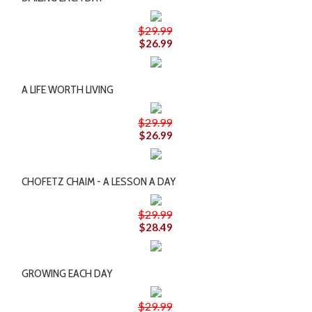
$29.99
$26.99
A LIFE WORTH LIVING
$29.99
$26.99
CHOFETZ CHAIM - A LESSON A DAY
$29.99
$28.49
GROWING EACH DAY
$29.99