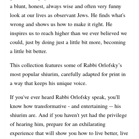
a blunt, honest, always wise and often very funny
look at our lives as observant Jews. He finds what's
wrong and shows us how to make it right. He
inspires us to reach higher than we ever believed we
could, just by doing just a little bit more, becoming
a little bit better.
This collection features some of Rabbi Orlofsky’s
most popular shiurim, carefully adapted for print in
a way that keeps his unique voice.
If you've ever heard Rabbi Orlofsky speak, you'll
know how transformative - and entertaining -- his
shiurim are. And if you haven't yet had the privilege
of hearing him, prepare for an exhilarating
experience that will show you how to live better, live