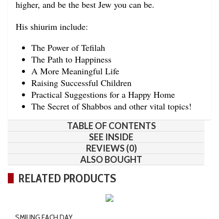
higher, and be the best Jew you can be.
His shiurim include:
The Power of Tefilah
The Path to Happiness
A More Meaningful Life
Raising Successful Children
Practical Suggestions for a Happy Home
The Secret of Shabbos and other vital topics!
TABLE OF CONTENTS
SEE INSIDE
REVIEWS (0)
ALSO BOUGHT
RELATED PRODUCTS
SMILING EACH DAY