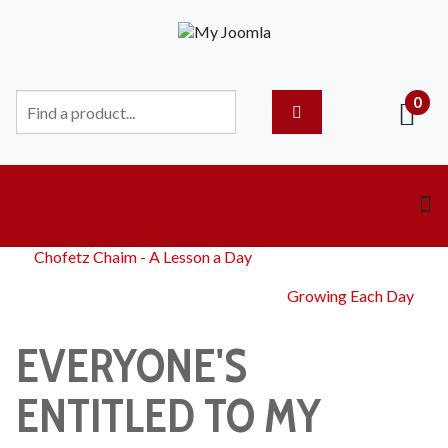
0
Chofetz Chaim - A Lesson a Day
Growing Each Day
EVERYONE'S
ENTITLED TO MY