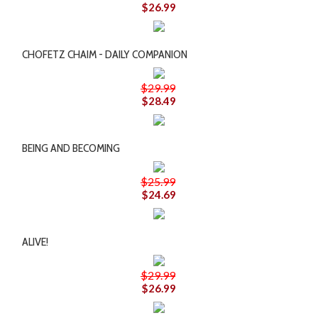
$26.99
CHOFETZ CHAIM - DAILY COMPANION
$29.99
$28.49
BEING AND BECOMING
$25.99
$24.69
ALIVE!
$29.99
$26.99