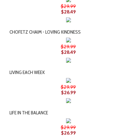
$29.99
$28.49
CHOFETZ CHAIM - LOVING KINDNESS
$29.99
$28.49
LIVING EACH WEEK
$29.99
$26.99
LIFE IN THE BALANCE
$29.99
$26.99