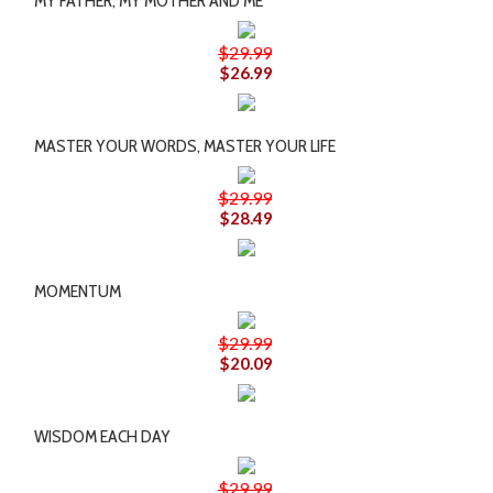
MY FATHER, MY MOTHER AND ME
$29.99
$26.99
MASTER YOUR WORDS, MASTER YOUR LIFE
$29.99
$28.49
MOMENTUM
$29.99
$20.09
WISDOM EACH DAY
$29.99